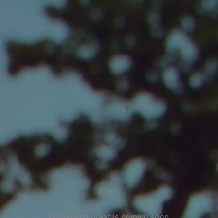
Event
Something great is coming soon