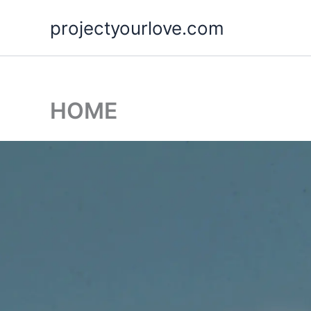
Skip
projectyourlove.com
to
content
HOME