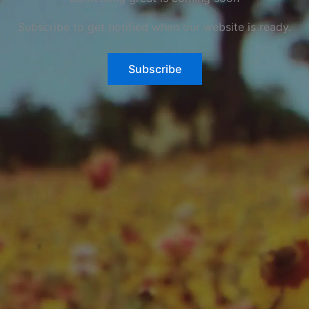
Subscribe to get notified when our website is ready.
Subscribe