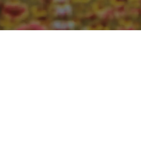
ProjectYourLove homepage coming soon.