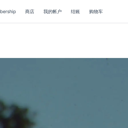
bership
商店
我的帐户
结账
购物车