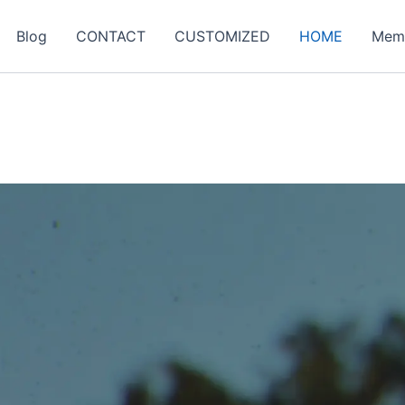
Blog
CONTACT
CUSTOMIZED
HOME
Mem